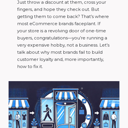
Just throw a discount at them, cross your
fingers, and hope they check out. But
getting them to come back? That’s where
most eCommerce brands faceplant. If
your store is a revolving door of one-time
buyers, congratulations—you’re running a
very expensive hobby, not a business. Let’s
talk about why most brands fail to build
customer loyalty and, more importantly,
how to fix it.