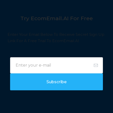
Try EcomEmail.AI For Free
Enter Your Email Below To Receive Secret Sign Up
Link For A Free Trial To EcomEmail.AI
Subscribe