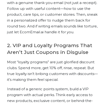
with a genuine thank-you email (not just a receipt).
Follow up with useful content—how to use the
product, care tips, or customer stories. Then, sneak
in a personalized offer to nudge them back for
round two. And if writing emails sounds like torture,
just let EcomEmail.ai handle it for you.
2. VIP and Loyalty Programs That
Aren’t Just Coupons in Disguise
Most “loyalty programs” are just glorified discount
clubs. Spend more, get 10% off, rinse, repeat. But
true loyalty isn’t bribing customers with discounts—
it’s making them feel special.
Instead of a generic points system, build a VIP
program with actual perks. Think early access to
new products, exclusive content, or behind-the-