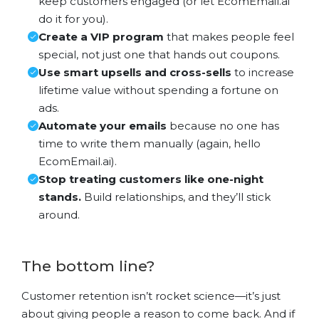
keep customers engaged (or let EcomEmail.ai
do it for you).
Create a VIP program
that makes people feel
special, not just one that hands out coupons.
Use smart upsells and cross-sells
to increase
lifetime value without spending a fortune on
ads.
Automate your emails
because no one has
time to write them manually (again, hello
EcomEmail.ai).
Stop treating customers like one-night
stands.
Build relationships, and they’ll stick
around.
The bottom line?
Customer retention isn’t rocket science—it’s just
about giving people a reason to come back. And if