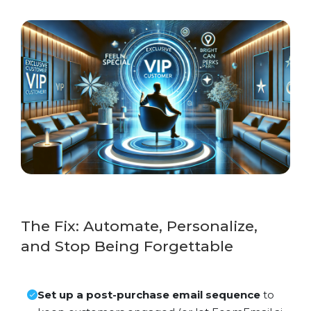
The Fix: Automate, Personalize,
and Stop Being Forgettable
Set up a post-purchase email sequence
to