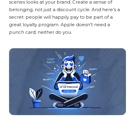
scenes looks at your brand. Create a sense of
belonging, not just a discount cycle. And here’s a
secret: people will happily pay to be part of a
great loyalty program. Apple doesn’t need a
punch card; neither do you.