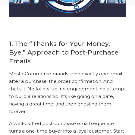
1. The “Thanks for Your Money,
Bye!” Approach to Post-Purchase
Emails
Most eCommerce brands send exactly one email
after a purchase: the order confirmation. And
that’s it. No follow-up, no engagement, no attempt
to build a relationship. It’s like going on a date,
having a great time, and then ghosting them
forever.
A well-crafted post-purchase email sequence
turns a one-time buyer into a loyal customer. Start