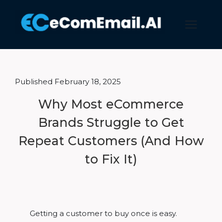
Published February 18, 2025
Why Most eCommerce
Brands Struggle to Get
Repeat Customers (And How
to Fix It)
Getting a customer to buy once is easy.