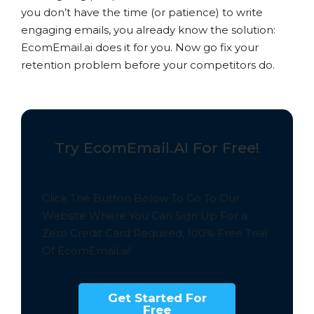
you don’t have the time (or patience) to write
engaging emails, you already know the solution:
EcomEmail.ai does it for you. Now go fix your
retention problem before your competitors do.
Try EcomEmail.AI For Free!
Click The Button Below To Go To Our
Website Where You Can Sign Up For a
Zero Credit Card Required,
100% Free
Trial
Of EcomEmail.ai!
Get Started For
Free