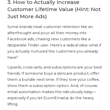
3. How to Actually Increase
Customer Lifetime Value (Hint: Not
Just More Ads)
Some brands treat customer retention like an
afterthought and pour all their money into
Facebook ads, chasing new customers like a
desperate Tinder user. Here’s a radical idea: what if
you actually nurtured the customers you already
have?
Upsells, cross-sells, and subscriptions are your best
friends. If someone buys a skincare product, offer
them a bundle next time. If they love your coffee,
show them a subscription option. And, of course,
email automation makes this ridiculously easy—
especially if you let EcomEmail.ai do the heavy
lifting.