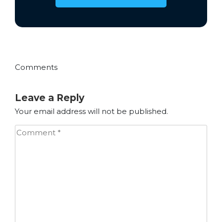
Comments
Leave a Reply
Your email address will not be published.