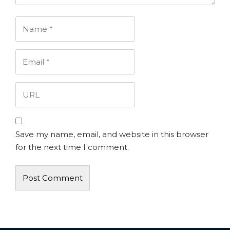
Save my name, email, and website in this browser
for the next time I comment.