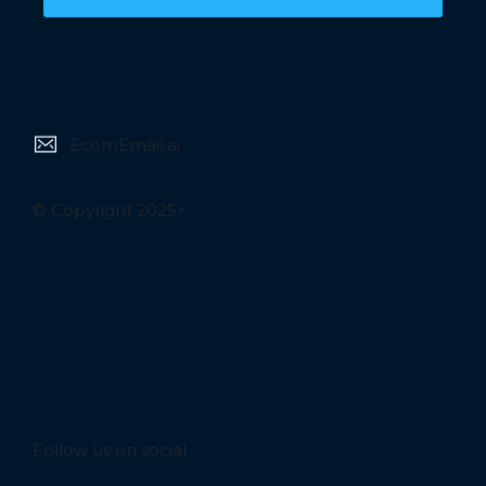
EcomEmail.ai
© Copyright 2025+
Follow us on social