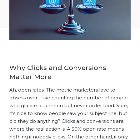
Why Clicks and Conversions
Matter More
Ah, open rates. The metric marketers love to
obsess over—like counting the number of people
who glance at a menu but never order food. Sure,
it’s nice to know people saw your subject line, but
did they do anything? Clicks and conversions are
where the real action is. A 50% open rate means
nothing if nobody clicks. On the other hand, if only