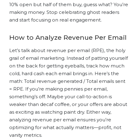
10% open but half of them buy, guess what? You’re
making money. Stop celebrating ghost readers
and start focusing on real engagement.
How to Analyze Revenue Per Email
Let’s talk about revenue per email (RPE), the holy
grail of email marketing. Instead of patting yourself
on the back for getting eyeballs, track how much
cold, hard cash each email brings in. Here’s the
math: Total revenue generated / Total emails sent
= RPE. If you’re making pennies per email,
something’s off. Maybe your call-to-action is
weaker than decaf coffee, or your offers are about
as exciting as watching paint dry. Either way,
analyzing revenue per email ensures you’re
optimizing for what actually matters—profit, not
vanity metrics.