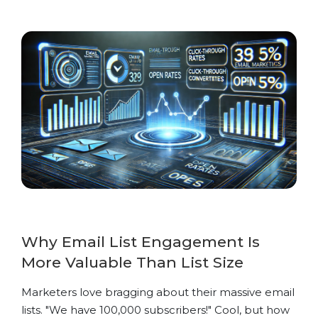
Why Email List Engagement Is
More Valuable Than List Size
Marketers love bragging about their massive email
lists. "We have 100,000 subscribers!" Cool, but how