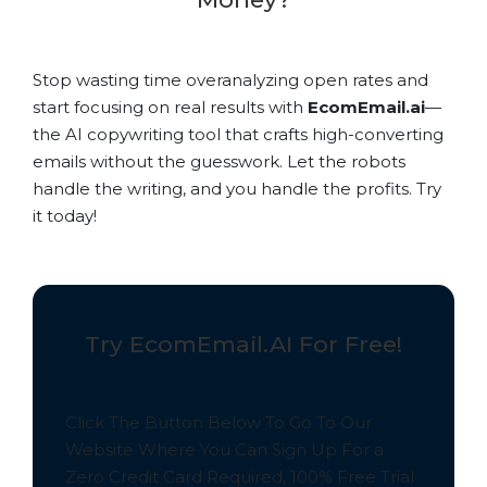
Stop wasting time overanalyzing open rates and
start focusing on real results with
EcomEmail.ai
—
the AI copywriting tool that crafts high-converting
emails without the guesswork. Let the robots
handle the writing, and you handle the profits. Try
it today!
Try EcomEmail.AI For Free!
Click The Button Below To Go To Our
Website Where You Can Sign Up For a
Zero Credit Card Required,
100% Free
Trial