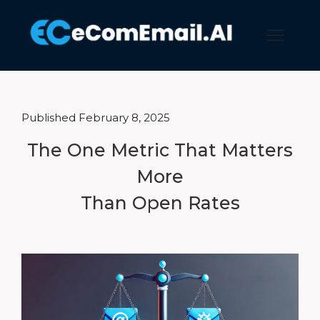
Published February 8, 2025
The One Metric That Matters
More
Than Open Rates