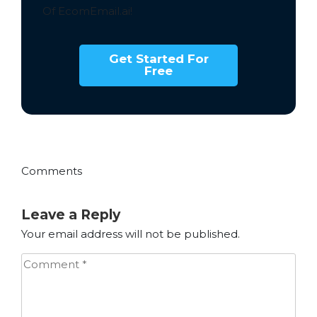
Of EcomEmail.ai!
Get Started For
Free
Comments
Leave a Reply
Your email address will not be published.