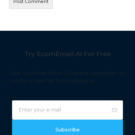
Try EcomEmail.AI For Free
Enter Your Email Below To Receive Secret Sign Up
Link For A Free Trial To EcomEmail.AI
Subscribe