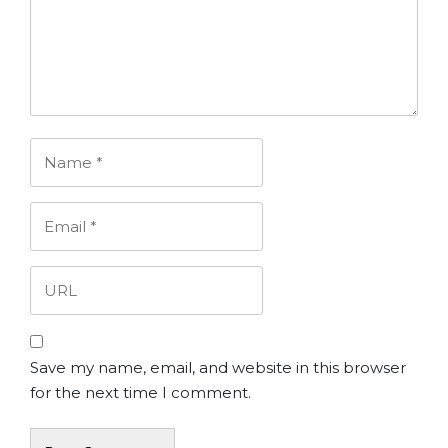
Save my name, email, and website in this browser
for the next time I comment.