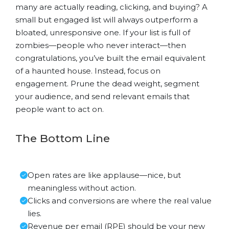
many are actually reading, clicking, and buying? A
small but engaged list will always outperform a
bloated, unresponsive one. If your list is full of
zombies—people who never interact—then
congratulations, you’ve built the email equivalent
of a haunted house. Instead, focus on
engagement. Prune the dead weight, segment
your audience, and send relevant emails that
people want to act on.
The Bottom Line
Open rates are like applause—nice, but
meaningless without action.
Clicks and conversions are where the real value
lies.
Revenue per email (RPE) should be your new