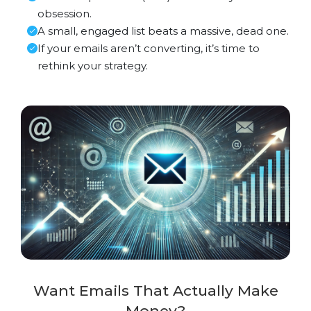
obsession.
A small, engaged list beats a massive, dead one.
If your emails aren’t converting, it’s time to
rethink your strategy.
Want Emails That Actually Make
Money?