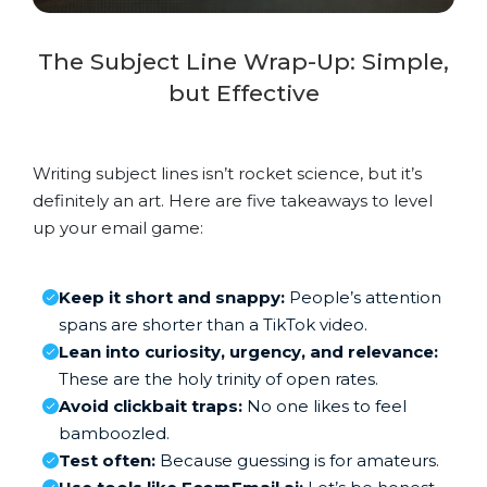
The Subject Line Wrap-Up: Simple,
but Effective
Writing subject lines isn’t rocket science, but it’s
definitely an art. Here are five takeaways to level
up your email game:
Keep it short and snappy:
People’s attention
spans are shorter than a TikTok video.
Lean into curiosity, urgency, and relevance:
These are the holy trinity of open rates.
Avoid clickbait traps:
No one likes to feel
bamboozled.
Test often:
Because guessing is for amateurs.