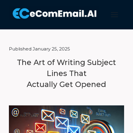
Published January 25, 2025
The Art of Writing Subject
Lines That
Actually Get Opened