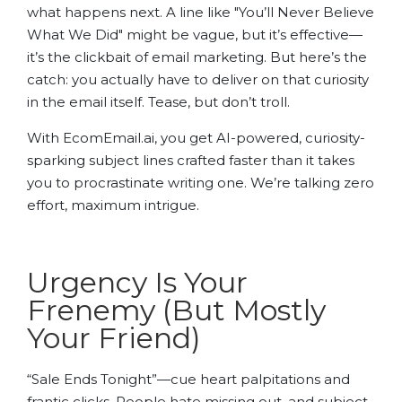
what happens next. A line like "You’ll Never Believe
What We Did" might be vague, but it’s effective—
it’s the clickbait of email marketing. But here’s the
catch: you actually have to deliver on that curiosity
in the email itself. Tease, but don’t troll.
With EcomEmail.ai, you get AI-powered, curiosity-
sparking subject lines crafted faster than it takes
you to procrastinate writing one. We’re talking zero
effort, maximum intrigue.
Urgency Is Your
Frenemy (But Mostly
Your Friend)
“Sale Ends Tonight”—cue heart palpitations and
frantic clicks. People hate missing out, and subject