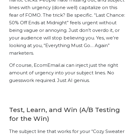
lines with urgency (done well) capitalize on this
fear of FOMO. The trick? Be specific. “Last Chance:
50% Off Ends at Midnight” feels urgent without
being vague or annoying. Just don’t overdo it, or
your audience will stop believing you. Yes, we’re
looking at you, “Everything Must Go… Again”
marketers.
Of course, EcomEmail.ai can inject just the right
amount of urgency into your subject lines. No
guesswork required. Just AI genius.
Test, Learn, and Win (A/B Testing
for the Win)
The subject line that works for your “Cozy Sweater