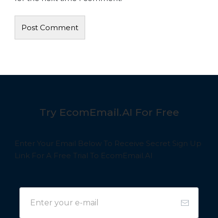
Try EcomEmail.AI For Free
Enter Your Email Below To Receive Secret Sign Up
Link For A Free Trial To EcomEmail.AI