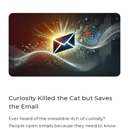
Curiosity Killed the Cat but Saves
the Email
Ever heard of the irresistible itch of curiosity?
People open emails because they need to know