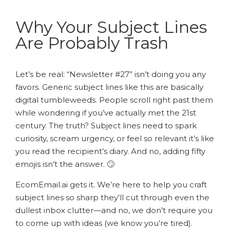
Why Your Subject Lines
Are Probably Trash
Let’s be real: “Newsletter #27” isn’t doing you any
favors. Generic subject lines like this are basically
digital tumbleweeds. People scroll right past them
while wondering if you’ve actually met the 21st
century. The truth? Subject lines need to spark
curiosity, scream urgency, or feel so relevant it’s like
you read the recipient’s diary. And no, adding fifty
emojis isn’t the answer. 🙄
EcomEmail.ai gets it. We’re here to help you craft
subject lines so sharp they’ll cut through even the
dullest inbox clutter—and no, we don’t require you
to come up with ideas (we know you’re tired).