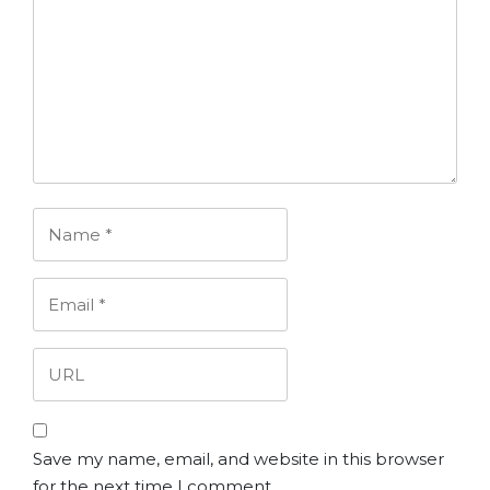
Save my name, email, and website in this browser
for the next time I comment.