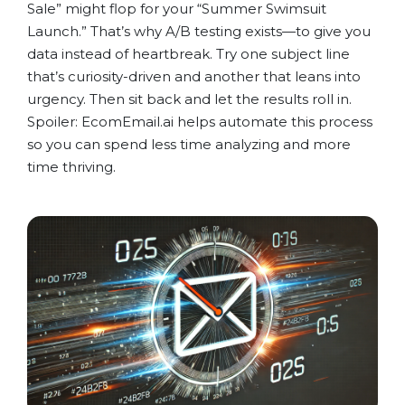
Sale” might flop for your “Summer Swimsuit
Launch.” That’s why A/B testing exists—to give you
data instead of heartbreak. Try one subject line
that’s curiosity-driven and another that leans into
urgency. Then sit back and let the results roll in.
Spoiler: EcomEmail.ai helps automate this process
so you can spend less time analyzing and more
time thriving.