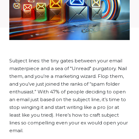
Subject lines: the tiny gates between your email
masterpiece and a sea of "Unread" purgatory. Nail
them, and you’re a marketing wizard. Flop them,
and you’ve just joined the ranks of “spam folder
enthusiast.” With 47% of people deciding to open
an email just based on the subject line, it’s time to
stop winging it and start writing like a pro (or at
least like you tried). Here’s how to craft subject
lines so compelling even your ex would open your
email.