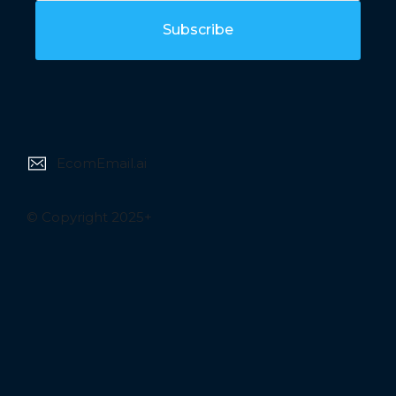
Subscribe
EcomEmail.ai
© Copyright 2025+