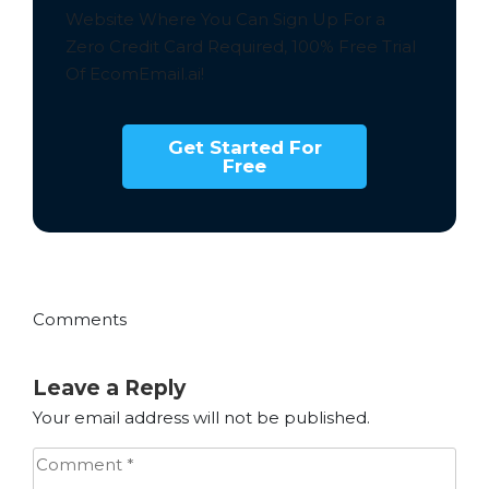
Website Where You Can Sign Up For a
Zero Credit Card Required,
100% Free
Trial
Of EcomEmail.ai!
Get Started For
Free
Comments
Leave a Reply
Your email address will not be published.