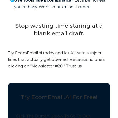
Use tools like EcomEmail.ai:
Let’s be honest,
you’re busy. Work smarter, not harder.
Stop wasting time staring at a
blank email draft.
Try EcomEmail.ai today and let AI write subject
lines that actually get opened. Because no one’s
clicking on “Newsletter #28.” Trust us.
Try EcomEmail.AI For Free!
Click The Button Below To Go To Our