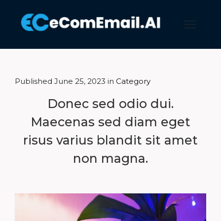
Published June 25, 2023 in
Category
Donec sed odio dui.
Maecenas sed diam eget
risus varius blandit sit amet
non magna.