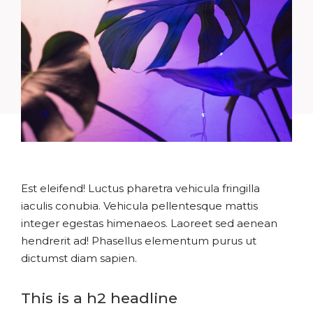
Est eleifend! Luctus pharetra vehicula fringilla
iaculis conubia. Vehicula pellentesque mattis
integer egestas himenaeos. Laoreet sed aenean
hendrerit ad! Phasellus elementum purus ut
dictumst diam sapien.
This is a h2 headline