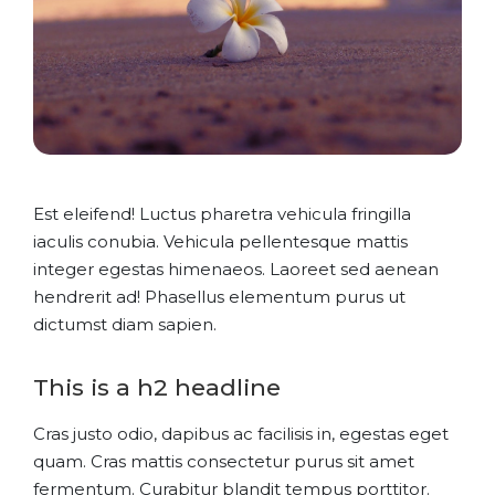
Est eleifend! Luctus pharetra vehicula fringilla
iaculis conubia. Vehicula pellentesque mattis
integer egestas himenaeos. Laoreet sed aenean
hendrerit ad! Phasellus elementum purus ut
dictumst diam sapien.
This is a h2 headline
Cras justo odio, dapibus ac facilisis in, egestas eget
quam. Cras mattis consectetur purus sit amet
fermentum. Curabitur blandit tempus porttitor.