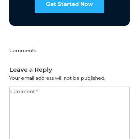
Get Started Now
Comments
Leave a Reply
Your email address will not be published.