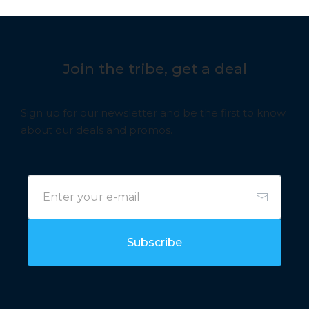
Join the tribe, get a deal
Sign up for our newsletter and be the first to know
about our deals and promos.
Subscribe