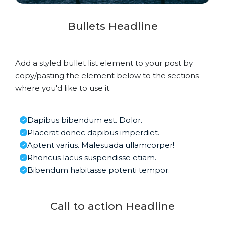
Bullets Headline
Add a styled bullet list element to your post by
copy/pasting the element below to the sections
where you'd like to use it.
Dapibus bibendum est. Dolor.
Placerat donec dapibus imperdiet.
Aptent varius. Malesuada ullamcorper!
Rhoncus lacus suspendisse etiam.
Bibendum habitasse potenti tempor.
Call to action Headline