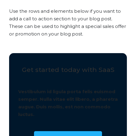
Use the rows and elements below if you want to
add a call to action section to your blog post.
These can be used to highlight a special sales offer
or promotion on your blog post.
Get started today with SaaS
Vestibulum id ligula porta felis euismod
semper. Nulla vitae elit libero, a pharetra
augue. Duis mollis, est non commodo
luctus.