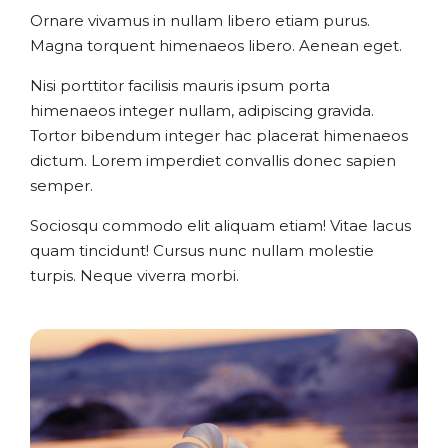
Ornare vivamus in nullam libero etiam purus.
Magna torquent himenaeos libero. Aenean eget.
Nisi porttitor facilisis mauris ipsum porta
himenaeos integer nullam, adipiscing gravida.
Tortor bibendum integer hac placerat himenaeos
dictum. Lorem imperdiet convallis donec sapien
semper.
Sociosqu commodo elit aliquam etiam! Vitae lacus
quam tincidunt! Cursus nunc nullam molestie
turpis. Neque viverra morbi.