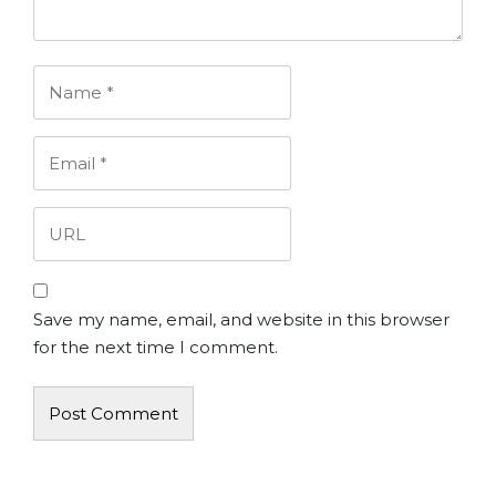
Save my name, email, and website in this browser
for the next time I comment.