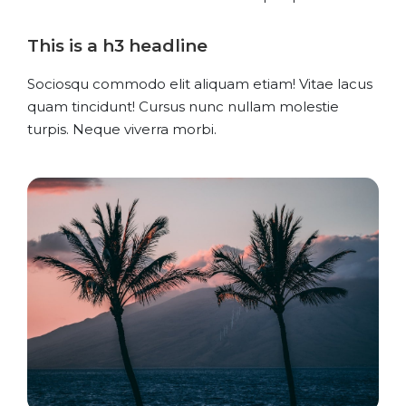
This is a h3 headline
Sociosqu commodo elit aliquam etiam! Vitae lacus
quam tincidunt! Cursus nunc nullam molestie
turpis. Neque viverra morbi.